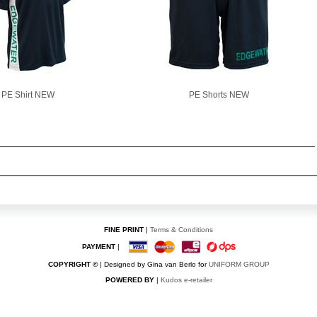
PE Shirt NEW
PE Shorts NEW
FINE PRINT
|
Terms & Conditions
PAYMENT
|
COPYRIGHT ©
| Designed by Gina van Berlo for
UNIFORM GROUP
POWERED BY
|
Kudos e-retailer