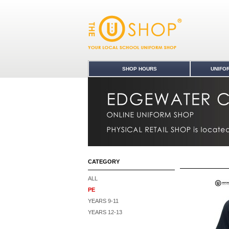
PE : Edgewater College Uniform Shop
SHOP HOURS
UNIFO
CATEGORY
ALL
PE
YEARS 9-11
YEARS 12-13