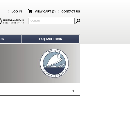
LOG IN
VIEW CART (
0
)
CONTACT US
ICY
FAQ AND LOGIN
...
1
...