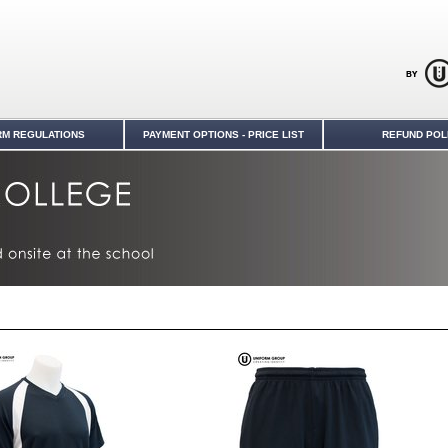
RM REGULATIONS
PAYMENT OPTIONS - PRICE LIST
REFUND POL